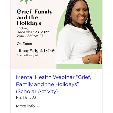
Mental Health Webinar “Grief,
Family and the Holidays”
(Scholar Activity)
Fri, Dec 23
More info