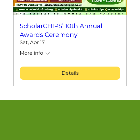
ScholarCHIPS’ 10th Annual
Awards Ceremony
Sat, Apr 17
More info
Details