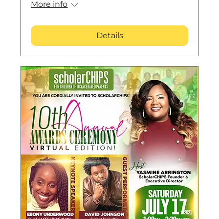
More info
Details