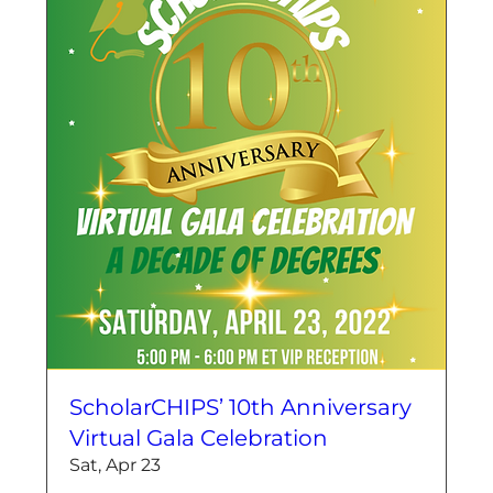
ScholarCHIPS’ 10th Anniversary
Virtual Gala Celebration
Sat, Apr 23