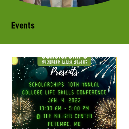
Events