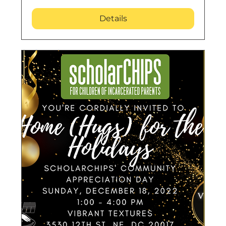
Details