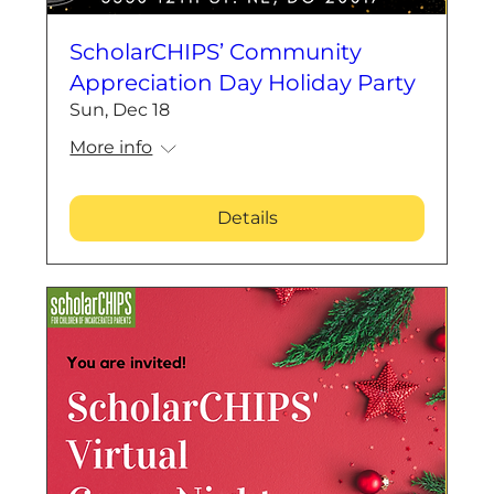
ScholarCHIPS’ Community
Appreciation Day Holiday Party
Sun, Dec 18
More info
Details