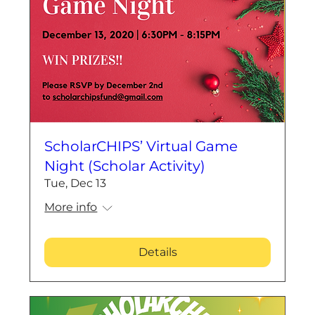
ScholarCHIPS’ Virtual Game
Night (Scholar Activity)
Tue, Dec 13
More info
Details