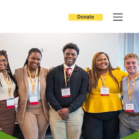
Donate