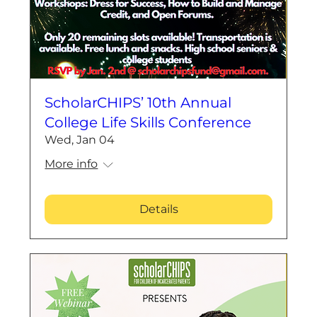
ScholarCHIPS’ 10th Annual
College Life Skills Conference
Wed, Jan 04
More info
Details