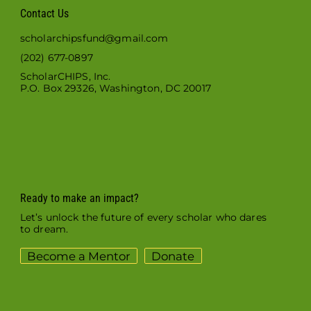
Contact Us
scholarchipsfund@gmail.com
(202) 677-0897
ScholarCHIPS, Inc.
P.O. Box 29326, Washington, DC 20017
Ready to make an impact?
Let’s unlock the future of every scholar who dares
to dream.
Become a Mentor
Donate