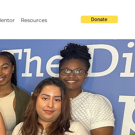
Donate
entor
Resources