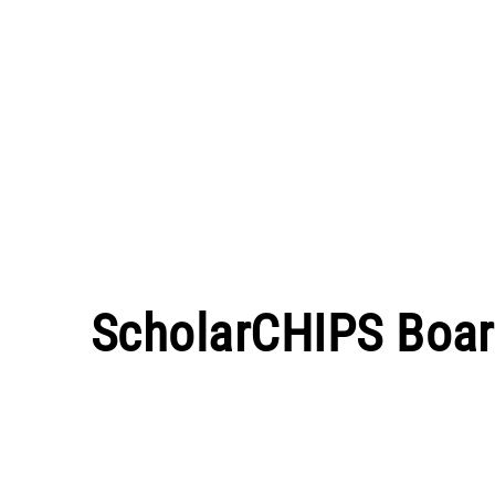
ScholarCHIPS Board