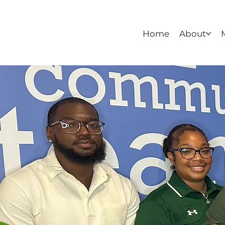
Home
About